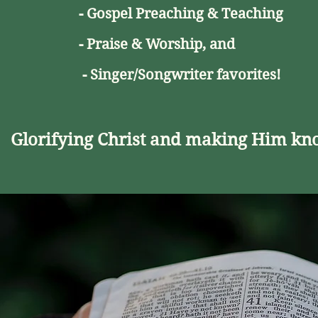
- Gospel Preaching & Teaching
- Praise & Worship,
and
- Singer/Songwriter favorites!
Glorifying Christ and making Him kn