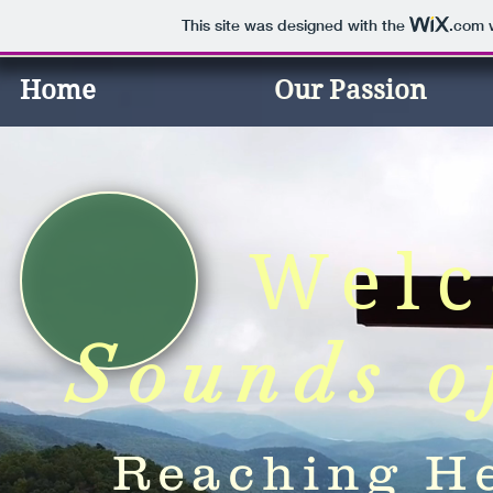
This site was designed with the
.com
w
Home
Our Passion
Welc
Sounds o
Reaching He