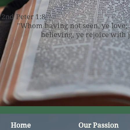
2nd Peter 1:8
"Whom having not seen, ye love;
believing, ye rejoice with 
Home
Our Passion