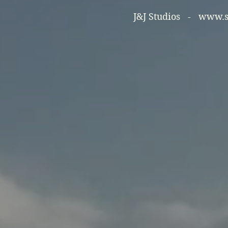
J&J Studios -
www.so