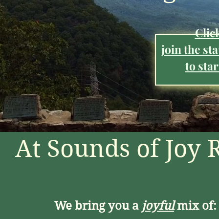
Clic
join the st
to star
At Sounds of Joy 
We bring you a
joyful
mix of: